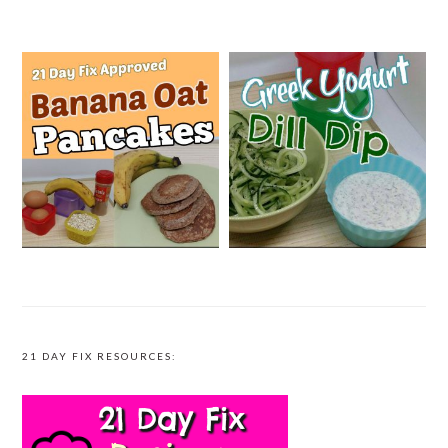
21 DAY FIX RESOURCES: