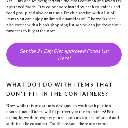
Yes! This one we designed with the most common and loved Fix
approved foods. It is color coordinated by each container and
food group and also contains a Freebie section with a list of
items you can enjoy unlimited quantities of. The worksheet
also comes with a blank shopping list so you can jot down your
favorites to buy at the store!
Get the 21 Day Diet Approved Foods List
Here!
WHAT DO I DO WITH ITEMS THAT
DON’T FIT IN THE CONTAINERS?
Now, while this program is designed to work with portion
control, not all items will fit perfectly in the containers! For
example, we don’t expect you to chop up a piece of bread and
stuff it in the container. For this reason, there are certain