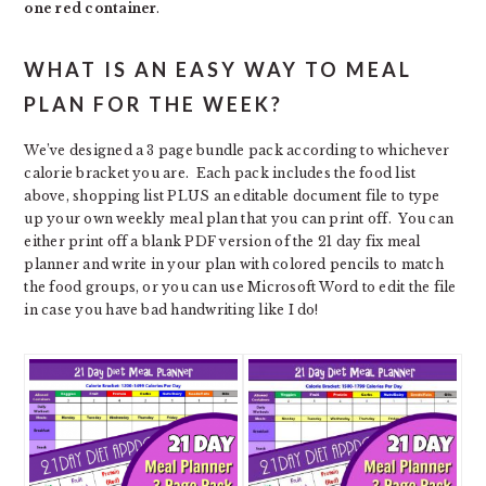
one red container
.
WHAT IS AN EASY WAY TO MEAL
PLAN FOR THE WEEK?
We’ve designed a 3 page bundle pack according to whichever
calorie bracket you are. Each pack includes the food list
above, shopping list PLUS an editable document file to type
up your own weekly meal plan that you can print off. You can
either print off a blank PDF version of the 21 day fix meal
planner and write in your plan with colored pencils to match
the food groups, or you can use Microsoft Word to edit the file
in case you have bad handwriting like I do!