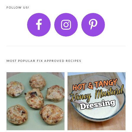
FOLLOW US!
MOST POPULAR FIX APPROVED RECIPES