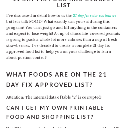
LIST
I’ve discussed in detail how to us the
21
day fix color containers
but let’s talk FOOD! What exactly can you eat during this
program? You can’t just go and fill anything in the containers
and expect to lose weight! A cup of chocolate-covered peanuts
is going to pack a whole lot more calories than a cup of fresh
strawberries. I’ve decided to create a complete 21 day fix
approved food list to help you on your challenge to learn
about portion control!
WHAT FOODS ARE ON THE 21
DAY FIX APPROVED LIST?
Attention: The internal data of table “2” is corrupted!
CAN I GET MY OWN PRINTABLE
FOOD AND SHOPPING LIST?