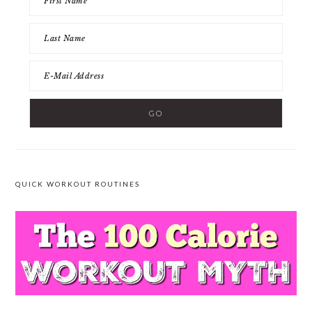
QUICK WORKOUT ROUTINES