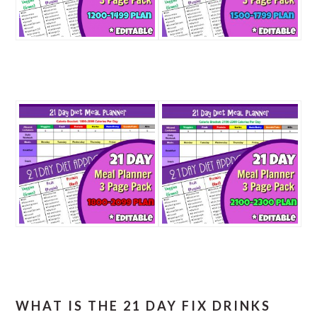
WHAT IS THE 21 DAY FIX DRINKS