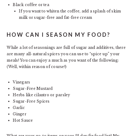
Black coffee or tea
If you want to whiten the coffee, add a splash of skim
milk or sugar-free and fat-free cream
HOW CAN I SEASON MY FOOD?
While a lot of seasonings are full of sugar and additives, there
are many all-natural spices you can use to “spice up” your
meals! You can enjoy a much as you want of the following:
(Well, within reason of course!)
Vinegars
Sugar-Free Mustard
Herbs like cilantro or parsley
Sugar-Free Spices
Garlic
Ginger
Hot Sauce
What are your go-to items on your 21 day fix food list? My