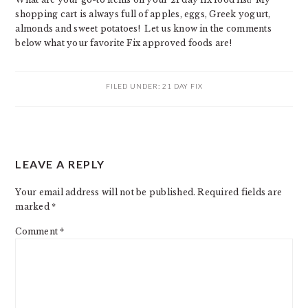
shopping cart is always full of apples, eggs, Greek yogurt,
almonds and sweet potatoes! Let us know in the comments
below what your favorite Fix approved foods are!
FILED UNDER:
21 DAY FIX
READER
LEAVE A REPLY
INTERACTIONS
Your email address will not be published.
Required fields are
marked
*
Comment
*