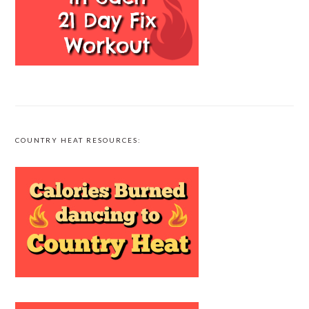
COUNTRY HEAT RESOURCES: