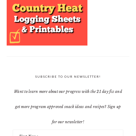
SUBSCRIBE TO OUR NEWSLETTER!
Want to learn more about our progress with the 21 day fix and
get more program approved snack ideas and recipes? Sign up
for our newsletter!