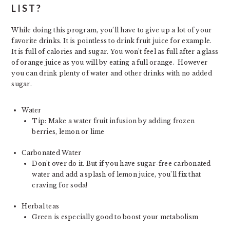
LIST?
While doing this program, you’ll have to give up a lot of your
favorite drinks. It is pointless to drink fruit juice for example.
It is full of calories and sugar. You won’t feel as full after a glass
of orange juice as you will by eating a full orange. However
you can drink plenty of water and other drinks with no added
sugar.
Water
Tip: Make a water fruit infusion by adding frozen
berries, lemon or lime
Carbonated Water
Don’t over do it. But if you have sugar-free carbonated
water and add a splash of lemon juice, you’ll fix that
craving for soda!
Herbal teas
Green is especially good to boost your metabolism