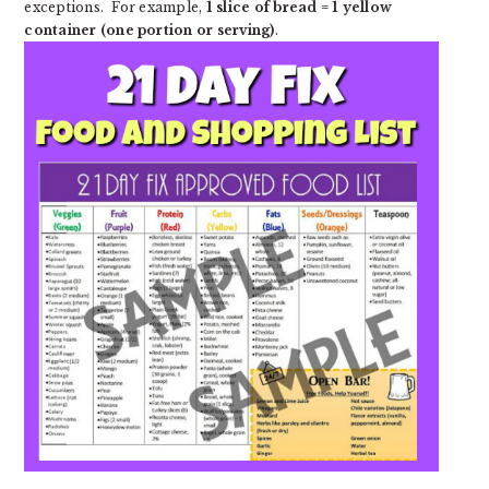
exceptions. For example,
1 slice of bread = 1 yellow
container (one portion or serving)
.