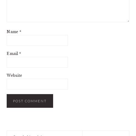
Name
*
Email
*
Website
PRIMARY
Search