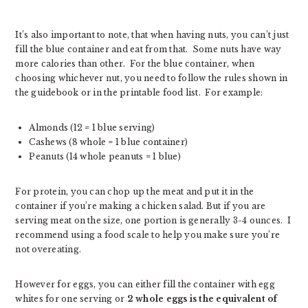
It’s also important to note, that when having nuts, you can’t just
fill the blue container and eat from that. Some nuts have way
more calories than other. For the blue container, when
choosing whichever nut, you need to follow the rules shown in
the guidebook or in the printable food list. For example:
Almonds (12 = 1 blue serving)
Cashews (8 whole = 1 blue container)
Peanuts (14 whole peanuts = 1 blue)
For protein, you can chop up the meat and put it in the
container if you’re making a chicken salad. But if you are
serving meat on the size, one portion is generally 3-4 ounces. I
recommend using a food scale to help you make sure you’re
not overeating.
However for eggs, you can either fill the container with egg
whites for one serving or
2 whole eggs is the equivalent of