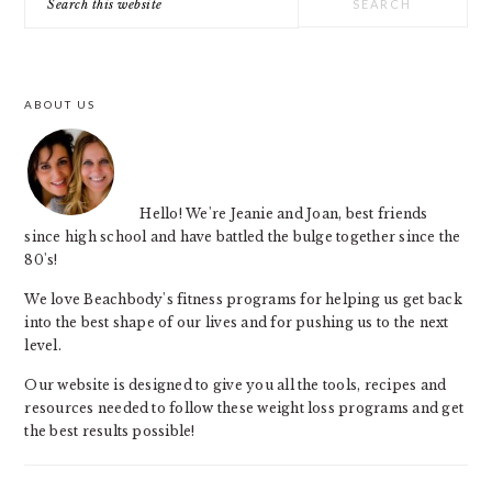
SIDEBAR
this
website
ABOUT US
Hello! We're Jeanie and Joan, best friends
since high school and have battled the bulge together since the
80's!
We love Beachbody's fitness programs for helping us get back
into the best shape of our lives and for pushing us to the next
level.
Our website is designed to give you all the tools, recipes and
resources needed to follow these weight loss programs and get
the best results possible!