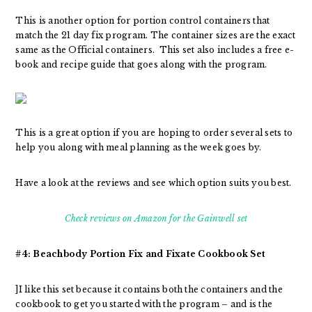
This is another option for portion control containers that
match the 21 day fix program. The container sizes are the exact
same as the Official containers. This set also includes a free e-
book and recipe guide that goes along with the program.
This is a great option if you are hoping to order several sets to
help you along with meal planning as the week goes by.
Have a look at the reviews and see which option suits you best.
Check reviews on Amazon for the Gainwell set
#4: Beachbody Portion Fix and Fixate Cookbook Set
]I like this set because it contains both the containers and the
cookbook to get you started with the program – and is the