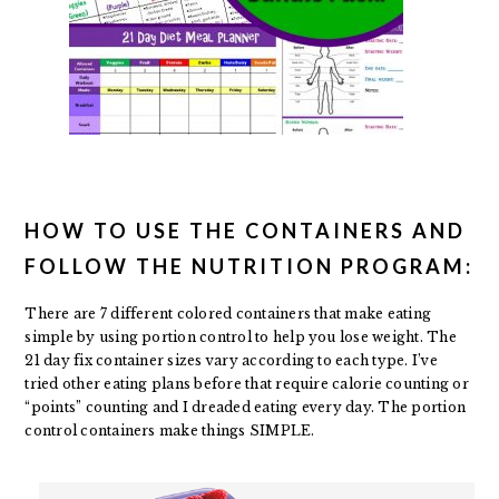
HOW TO USE THE CONTAINERS AND
FOLLOW THE NUTRITION PROGRAM:
There are 7 different colored containers that make eating
simple by using portion control to help you lose weight. The
21 day fix container sizes vary according to each type. I’ve
tried other eating plans before that require calorie counting or
“points” counting and I dreaded eating every day. The portion
control containers make things SIMPLE.