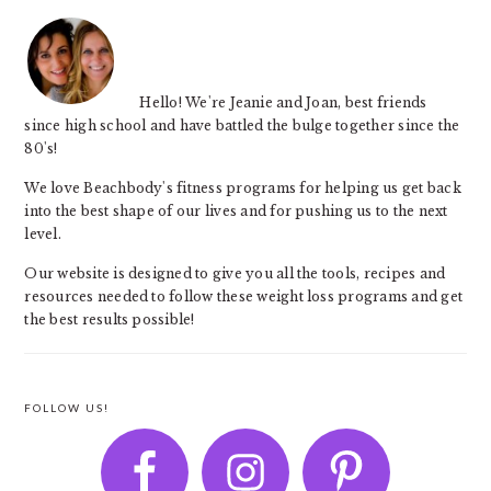
Hello! We're Jeanie and Joan, best friends
since high school and have battled the bulge together since the
80's!
We love Beachbody's fitness programs for helping us get back
into the best shape of our lives and for pushing us to the next
level.
Our website is designed to give you all the tools, recipes and
resources needed to follow these weight loss programs and get
the best results possible!
FOLLOW US!