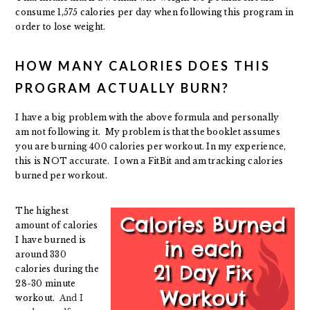
consume 1,575 calories per day when following this program in
order to lose weight.
HOW MANY CALORIES DOES THIS
PROGRAM ACTUALLY BURN?
I have a big problem with the above formula and personally
am not following it. My problem is that the booklet assumes
you are burning 400 calories per workout. In my experience,
this is NOT accurate. I own a FitBit and am tracking calories
burned per workout.
The highest
amount of calories
I have burned is
around 330
calories during the
28-30 minute
workout.
And I