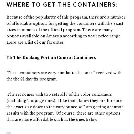
WHERE TO GET THE CONTAINERS:
Because of the popularity of this program, there are a number
of affordable options for getting the containers with the exact
sizes in ounces of the official program. There are many
options available on Amazon according to your price range.
Here are a list of our favorites:
#1: The Koulang Portion Control Containers
These containers are very similar to the ones I received with
the the 21 day fix program.
The set comes with two sets all 7 of the color containers
(including 2 orange ones). I like that I know they are for sure
the exact size down to the vary ounce so I am getting accurate
results with the program. Of course, there are other options
that are more affordable such as the ones below: