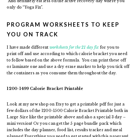
And definitely eat less on the active recovery day where you
only do “Yoga Fix”.
PROGRAM WORKSHEETS TO KEEP
YOU ON TRACK
I have made different
worksheets for the 21 day fix
for you to
print off and use according to which calorie bracket you need
to follow based on the above formula. You can print these off
or laminate one and use a dry erase marker to help you tick off
the containers as you consume them throughout the day.
1200-1499 Calorie Bracket Printable
Look at my new shop on Etsy to get a printable pdf for just a
few dollars of the 1200-1500 Calorie Bracket Printable both in
Large Size like the printable above and also a special 3 day –
mini version! Or you can get the 5 page bundle pack which
includes the day planner, food list, results tracker and meal
planner! Everything you need to get started with this program!