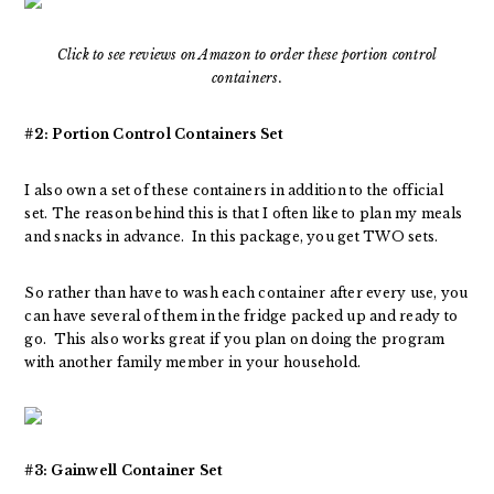
Click to see reviews on Amazon to order these portion control
containers.
#2: Portion Control Containers Set
I also own a set of these containers in addition to the official
set. The reason behind this is that I often like to plan my meals
and snacks in advance. In this package, you get TWO sets.
So rather than have to wash each container after every use, you
can have several of them in the fridge packed up and ready to
go. This also works great if you plan on doing the program
with another family member in your household.
#3: Gainwell Container Set