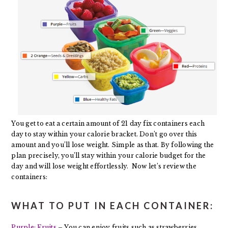
You get to eat a certain amount of 21 day fix containers each
day to stay within your calorie bracket. Don’t go over this
amount and you’ll lose weight. Simple as that. By following the
plan precisely, you’ll stay within your calorie budget for the
day and will lose weight effortlessly. Now let’s review the
containers:
WHAT TO PUT IN EACH CONTAINER:
Purple: Fruits
– You can enjoy fruits such as strawberries,