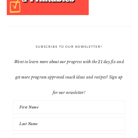
SUBSCRIBE TO OUR NEWSLETTER!
Want to learn more about our progress with the 21 day fix and
get more program approved snack ideas and recipes? Sign up
for our newsletter!