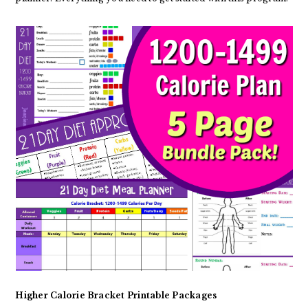
Higher Calorie Bracket Printable Packages