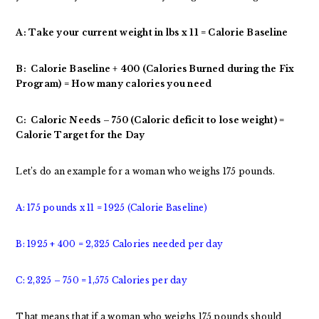
A: Take your current weight in lbs x 11 = Calorie Baseline
B: Calorie Baseline + 400 (Calories Burned during the Fix
Program) = How many calories you need
C: Caloric Needs – 750 (Caloric deficit to lose weight) =
Calorie Target for the Day
Let’s do an example for a woman who weighs 175 pounds.
A: 175 pounds x 11 = 1925 (Calorie Baseline)
B: 1925 + 400 = 2,325 Calories needed per day
C: 2,325 – 750 = 1,575 Calories per day
That means that if a woman who weighs 175 pounds should