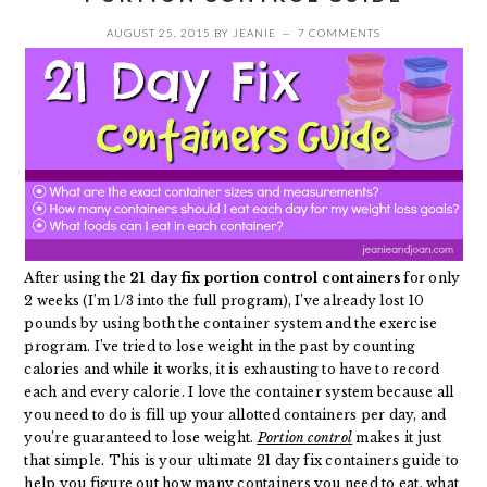
AUGUST 25, 2015
BY
JEANIE
7 COMMENTS
After
using the
21 day fix portion control containers
for only
2 weeks (I’m 1/3 into the full program), I’ve already lost 10
pounds by using both the container system and the exercise
program. I’ve tried to lose weight in the past by counting
calories and while it works, it is exhausting to have to record
each and every calorie. I love the container system because all
you need to do is fill up your allotted containers per day, and
you’re guaranteed to lose weight.
Portion control
makes it just
that simple. This is your ultimate 21 day fix containers guide to
help you figure out how many containers you need to eat, what