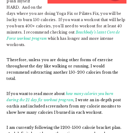
push myself
HARD. And on the
days where you are doing Yoga Fix or Pilates Fix, you will be
lucky to burn 150 calories. If you want a workout that will help
you burn 400+ calories, you’ll need to workout for at least 40
minutes. I recommend checking out
Beachbody’s latest Core de
Force workout program
which has longer and more intense
workouts.
Therefore, unless you are doing other forms of exercise
throughout the day like walking or running, I would
recommend subtracting another 150-200 calories from the
total.
If you want to read more about
how many calories you burn
during the 21 day fix workout program
, I wrote an in-depth post
on this and included screenshots from my calorie monitor to
show how many calories I burned in each workout.
I am currently following the 1200-1500 calorie bracket plan.