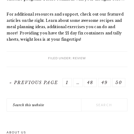
For additional resources and support, check out our featured
articles on the right. Learn about some awesome recipes and
meal planning ideas, additional exercises you can do and
more! Providing you have the 21 day fix containers and tally
sheets, weight loss is at your fingertips!
FILED UNDER:
REVIEW
GO
GO
Interim
GO
GO
GO
«
PREVIOUS PAGE
1
…
48
49
50
TO
TO
pages
TO
TO
TO
PRIMARY
PAGE
omitted
PAGE
PAGE
PAGE
Search
SIDEBAR
this
website
ABOUT US