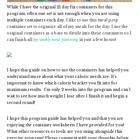
While I have the original 21 day fix containers for this
program, often one set is not enough when you are using
multiple containers each day.
I like to use this meal prep
container set to organize all of my meals for the day. I use the
original containers as a base to divide into these containers so I
can finish all
my weekly meal planning
in just a few hours!
I hope this guide on how to use the containers has helped you
understand more about what your caloric needs are. It’s
important to know which calorie bracket you fit into for
maximum results. I’m only 2 weeks into the program and can’t
wait to see how much weight I lose after I finish it and begin a
second round!
I hope this program guide has helped you and that you are
enjoying the container worksheets I have provided for you!
What other resources or tools are you using alongside this
exercise program? Please comment with your thoughts below.