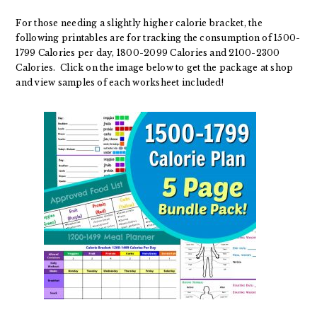
For those needing a slightly higher calorie bracket, the
following printables are for tracking the consumption of 1500-
1799 Calories per day, 1800-2099 Calories and 2100-2300
Calories. Click on the image below to get the package at shop
and view samples of each worksheet included!