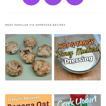
MOST POPULAR FIX APPROVED RECIPES