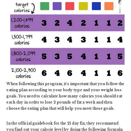
When following this program, it’s important that you follow the
eating plan according to your body type and your weight loss
goals. You need to calculate how many calories you should eat
each day in order to lose 2 pounds of fat a week and then
choose the eating plan that will help you meet those goals.
In the official guidebook for the 21 day fix, they recommend
you find out your calorie level by doing the following formula: