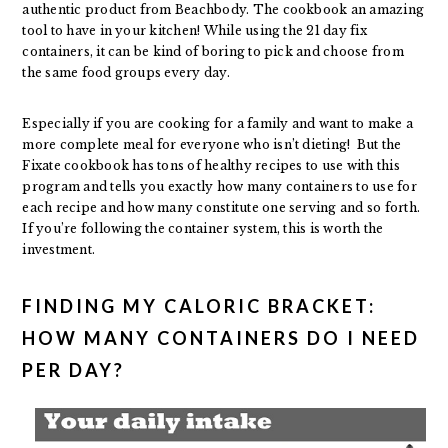
authentic product from Beachbody. The cookbook an amazing
tool to have in your kitchen! While using the 21 day fix
containers, it can be kind of boring to pick and choose from
the same food groups every day.
Especially if you are cooking for a family and want to make a
more complete meal for everyone who isn’t dieting! But the
Fixate cookbook has tons of healthy recipes to use with this
program and tells you exactly how many containers to use for
each recipe and how many constitute one serving and so forth.
If you’re following the container system, this is worth the
investment.
FINDING MY CALORIC BRACKET:
HOW MANY CONTAINERS DO I NEED
PER DAY?