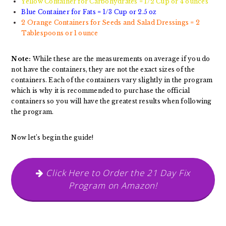
Yellow Container for Carbohydrates = 1/2 Cup or 4 ounces
Blue Container for Fats = 1/3 Cup or 2.5 oz
2 Orange Containers for Seeds and Salad Dressings = 2
Tablespoons or 1 ounce
Note:
While these are the measurements on average if you do
not have the containers, they are not the exact sizes of the
containers. Each of the containers vary slightly in the program
which is why it is recommended to purchase the official
containers so you will have the greatest results when following
the program.
Now let’s begin the guide!
Click Here to Order the 21 Day Fix
Program on Amazon!