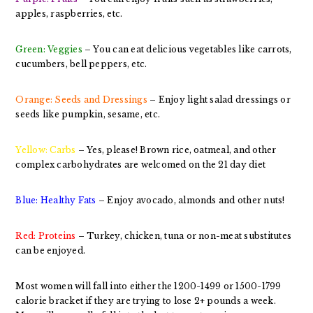
apples, raspberries, etc.
Green: Veggies
– You can eat delicious vegetables like carrots,
cucumbers, bell peppers, etc.
Orange: Seeds and Dressings
– Enjoy light salad dressings or
seeds like pumpkin, sesame, etc.
Yellow: Carbs
– Yes, please! Brown rice, oatmeal, and other
complex carbohydrates are welcomed on the 21 day diet
Blue: Healthy Fats
– Enjoy avocado, almonds and other nuts!
Red: Proteins
– Turkey, chicken, tuna or non-meat substitutes
can be enjoyed.
Most women will fall into either the 1200-1499 or 1500-1799
calorie bracket if they are trying to lose 2+ pounds a week.