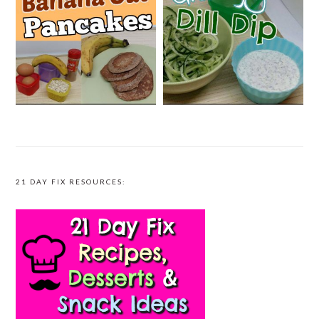
21 DAY FIX RESOURCES: