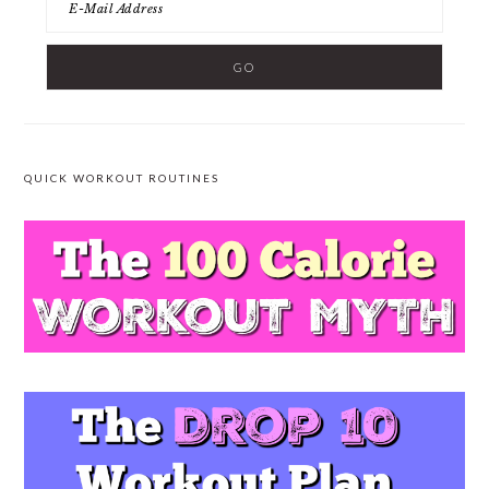
QUICK WORKOUT ROUTINES