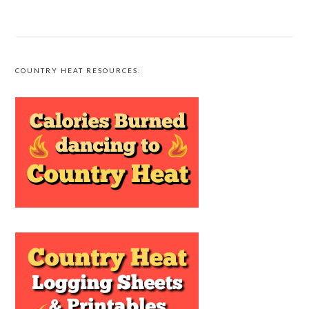
COUNTRY HEAT RESOURCES: