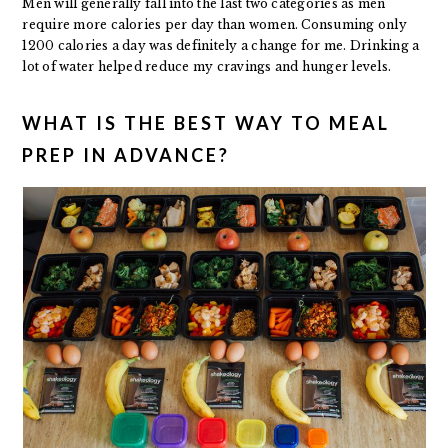
Men will generally fall into the last two categories as men
require more calories per day than women. Consuming only
1200 calories a day was definitely a change for me. Drinking a
lot of water helped reduce my cravings and hunger levels.
WHAT IS THE BEST WAY TO MEAL
PREP IN ADVANCE?