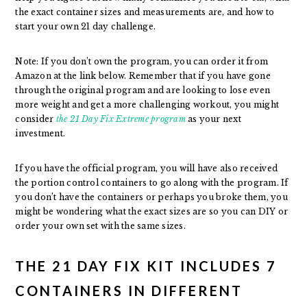
the exact container sizes and measurements are, and how to
start your own 21 day challenge.
Note: If you don’t own the program, you can order it from
Amazon at the link below. Remember that if you have gone
through the original program and are looking to lose even
more weight and get a more challenging workout, you might
consider
the 21 Day Fix Extreme program
as your next
investment.
If you have the official program, you will have also received
the portion control containers to go along with the program. If
you don’t have the containers or perhaps you broke them, you
might be wondering what the exact sizes are so you can DIY or
order your own set with the same sizes.
THE 21 DAY FIX KIT INCLUDES 7
CONTAINERS IN DIFFERENT