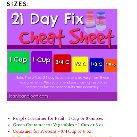
SIZES:
Purple Container for Fruit = 1 Cup or 8 ounces
Green Container for Vegetables = 1 Cup or 8 oz
Container for Proteins = 3/4 Cup or 6 oz