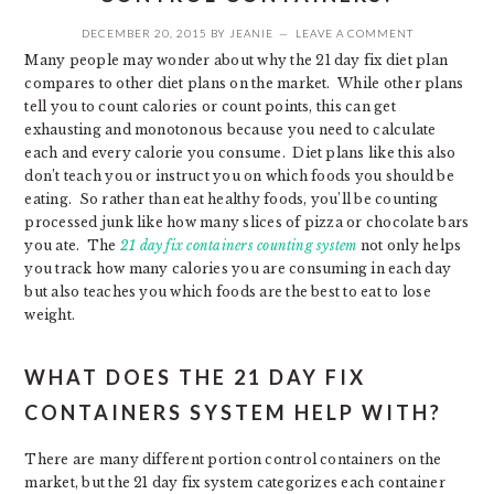
DECEMBER 20, 2015
BY
JEANIE
LEAVE A COMMENT
Many people may wonder about why the 21 day fix diet plan
compares to other diet plans on the market. While other plans
tell you to count calories or count points, this can get
exhausting and monotonous because you need to calculate
each and every calorie you consume. Diet plans like this also
don’t teach you or instruct you on which foods you should be
eating. So rather than eat healthy foods, you’ll be counting
processed junk like how many slices of pizza or chocolate bars
you ate. The
21
day fix containers counting system
not only helps
you track how many calories you are consuming in each day
but also teaches you which foods are the best to eat to lose
weight.
WHAT DOES THE 21 DAY FIX
CONTAINERS SYSTEM HELP WITH?
There are many different portion control containers on the
market, but the 21 day fix system categorizes each container