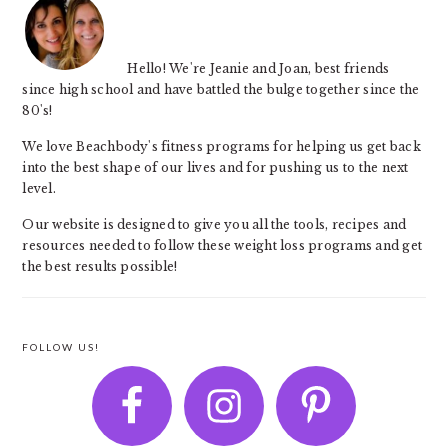
Hello! We're Jeanie and Joan, best friends
since high school and have battled the bulge together since the
80's!
We love Beachbody's fitness programs for helping us get back
into the best shape of our lives and for pushing us to the next
level.
Our website is designed to give you all the tools, recipes and
resources needed to follow these weight loss programs and get
the best results possible!
FOLLOW US!