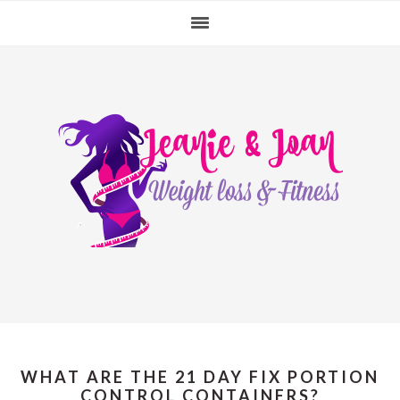
Skip
Skip
Skip
to
to
to
primary
main
primary
navigation
content
sidebar
WHAT ARE THE 21 DAY FIX PORTION
CONTROL CONTAINERS?