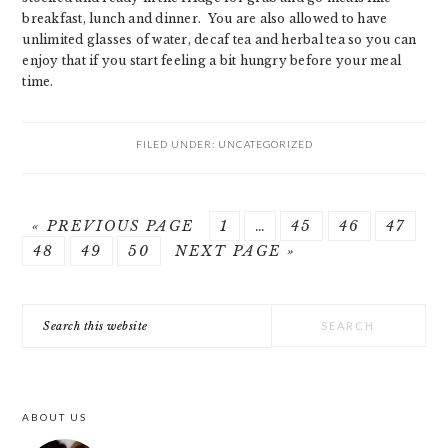
breakfast, lunch and dinner. You are also allowed to have
unlimited glasses of water, decaf tea and herbal tea so you can
enjoy that if you start feeling a bit hungry before your meal
time.
FILED UNDER:
UNCATEGORIZED
GO
GO
Interim
GO
GO
GO
«
PREVIOUS PAGE
1
…
45
46
47
GO
TO
GO
GO
GO
TO
pages
TO
TO
TO
48
49
50
NEXT PAGE »
TO
TO
TO
TO
PAGE
omitted
PAGE
PAGE
PAGE
PRIMARY
PAGE
PAGE
PAGE
Search
SIDEBAR
this
website
ABOUT US