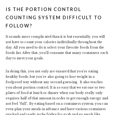
IS THE PORTION CONTROL
COUNTING SYSTEM DIFFICULT TO
FOLLOW?
It sounds more complicated than it is but essentially, you will
not have to count your calories individually throughout the
day. All you need to do is select your favorite foods from the
foods list. After that, you’ll consume that many containers each
day to meet your goals.
In doing this, you not only are ensured that you’re eating
healthy foods, but you’re also going to lose weight in a
foolproof way without any second guessing. It also teaches
you about portion control. It is so easy that we eat one or two
plates of food at lunch or dinner when our body really only
requires half of that amount in order to get enough energy and
not feel “full”. By eating based on a containers system, you can
even plan your meals in advance and have various containers
stocked and ready in the fridge for grab and go meals like