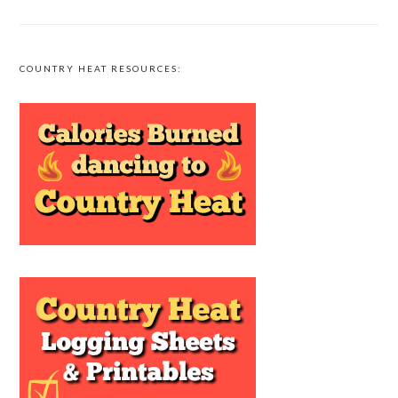
COUNTRY HEAT RESOURCES: