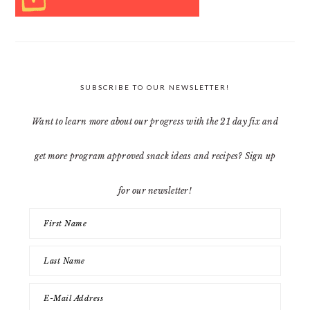
SUBSCRIBE TO OUR NEWSLETTER!
Want to learn more about our progress with the 21 day fix and
get more program approved snack ideas and recipes? Sign up
for our newsletter!