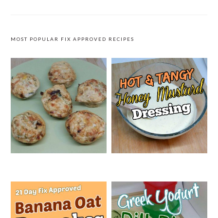
MOST POPULAR FIX APPROVED RECIPES