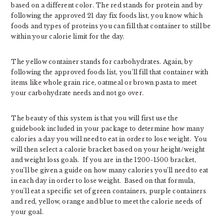
based on a different color. The red stands for protein and by
following the approved 21 day fix foods list, you know which
foods and types of proteins you can fill that container to still be
within your calorie limit for the day.
The yellow container stands for carbohydrates. Again, by
following the approved foods list, you’ll fill that container with
items like whole grain rice, oatmeal or brown pasta to meet
your carbohydrate needs and not go over.
The beauty of this system is that you will first use the
guidebook included in your package to determine how many
calories a day you will need to eat in order to lose weight. You
will then select a calorie bracket based on your height/weight
and weight loss goals. If you are in the 1200-1500 bracket,
you’ll be given a guide on how many calories you’ll need to eat
in each day in order to lose weight. Based on that formula,
you’ll eat a specific set of green containers, purple containers
and red, yellow, orange and blue to meet the calorie needs of
your goal.