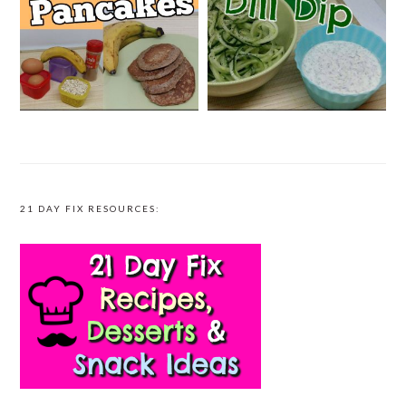
21 DAY FIX RESOURCES: