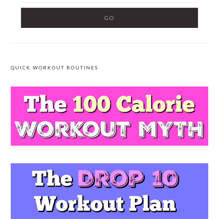
QUICK WORKOUT ROUTINES